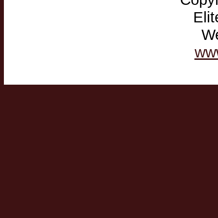
Eli
We
ww