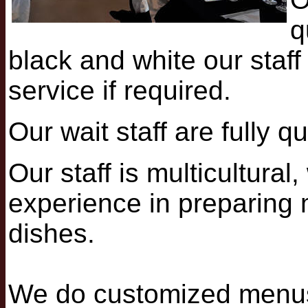
q
black and white our staf
service if required.
Our wait staff are fully q
Our staff is multicultura
experience in preparing m
dishes.
We do customized menus