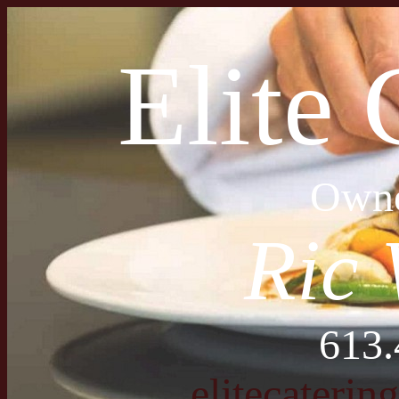
Elite 
Owne
Ric 
613.
elitecateri