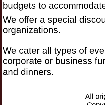
budgets to accommodate
We offer a special discou
organizations.
We cater all types of eve
corporate or business fun
and dinners.
All or
Copyr