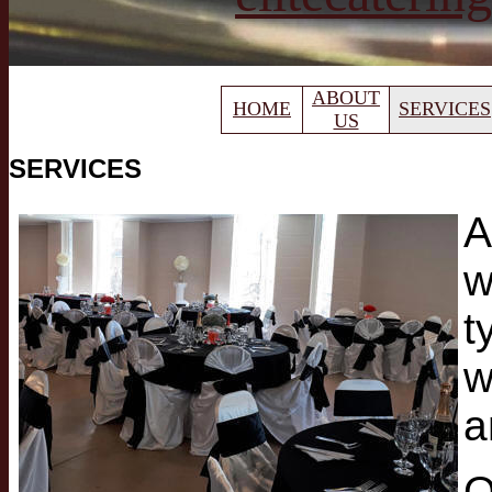
ABOUT
HOME
SERVICES
US
SERVICES
A
w
t
w
a
O